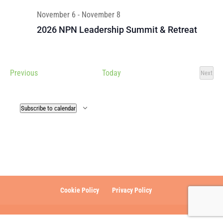
November 6
-
November 8
2026 NPN Leadership Summit & Retreat
Events
Previous
Today
Next
Events
Subscribe to calendar
Cookie Policy
Privacy Policy