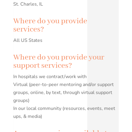
St. Charles, IL
Where do you provide
services?
All US States
Where do you provide your
support services?
In hospitals we contract/work with
Virtual (peer-to-peer mentoring and/or support
groups, online, by text, through virtual support
groups)
In our local community (resources, events, meet
ups, & media)