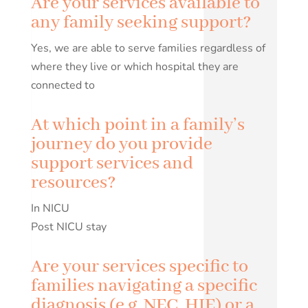
Are your services available to
any family seeking support?
Yes, we are able to serve families regardless of
where they live or which hospital they are
connected to
At which point in a family’s
journey do you provide
support services and
resources?
In NICU
Post NICU stay
Are your services specific to
families navigating a specific
diagnosis (e.g. NEC, HIE) or a