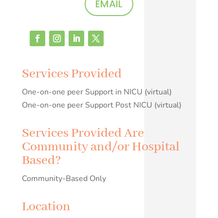
EMAIL
Services Provided
One-on-one peer Support in NICU (virtual)
One-on-one peer Support Post NICU (virtual)
Services Provided Are
Community and/or Hospital
Based?
Community-Based Only
Location