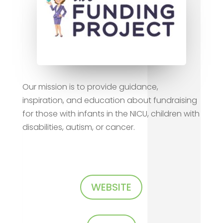
Our mission is to provide guidance,
inspiration, and education about fundraising
for those with infants in the NICU, children with
disabilities, autism, or cancer.
WEBSITE