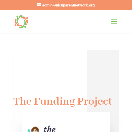
admin@nicuparentnetwork.org
The Funding Project