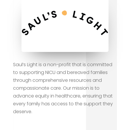
Saul’s Light is a non-profit that is committed
to supporting NICU and bereaved families
through comprehensive resources and
compassionate care. Our mission is to
advance equity in healthcare, ensuring that
every family has access to the support they
deserve.