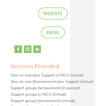
WEBSITE
EMAIL
Services Provided
One-on-one peer Support in NICU (virtual)
One-on-one Bereavement peer Support (virtual)
Support groups bereavement (in person)
Support groups in NICU (Virtual)
Support groups bereavement (virtual)