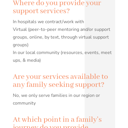
Where do you provide your
support services?
In hospitals we contract/work with
Virtual (peer-to-peer mentoring and/or support
groups, online, by text, through virtual support
groups)
In our local community (resources, events, meet
ups, & media)
Are your services available to
any family seeking support?
No, we only serve families in our region or
community
At which point in a family’s
journey do you provide