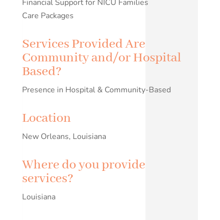
Financial Support for NICU Families
Care Packages
Services Provided Are
Community and/or Hospital
Based?
Presence in Hospital & Community-Based
Location
New Orleans, Louisiana
Where do you provide
services?
Louisiana