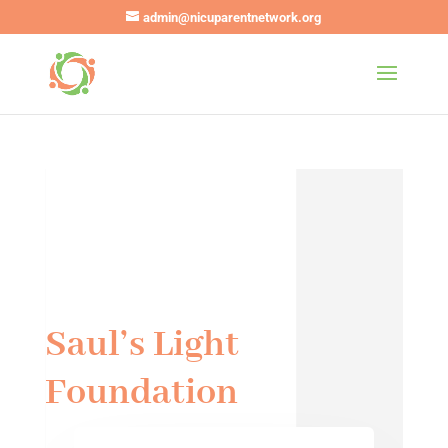
admin@nicuparentnetwork.org
Saul’s Light
Foundation