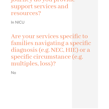
support services and
resources?
In NICU
Are your services specific to
families navigating a specific
diagnosis (e.g. NEC, HIE) or a
specific circumstance (e.g.
multiples, loss)?
No