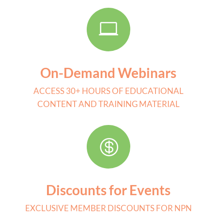

On-Demand Webinars
ACCESS 30+ HOURS OF EDUCATIONAL
CONTENT AND TRAINING MATERIAL

Discounts for Events
EXCLUSIVE MEMBER DISCOUNTS FOR NPN