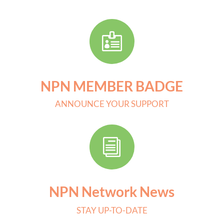

NPN MEMBER BADGE
ANNOUNCE YOUR SUPPORT
i
NPN Network News
STAY UP-TO-DATE