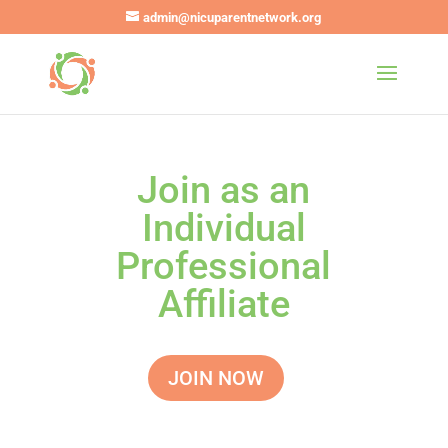
admin@nicuparentnetwork.org
Join as an
Individual
Professional
Affiliate
JOIN NOW