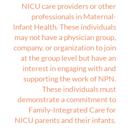
NICU care providers or other
professionals in Maternal-
Infant Health. These individuals
may not have a physician group,
company, or organization to join
at the group level but have an
interest in engaging with and
supporting the work of NPN.
These individuals must
demonstrate a commitment to
Family-Integrated Care for
NICU parents and their infants.