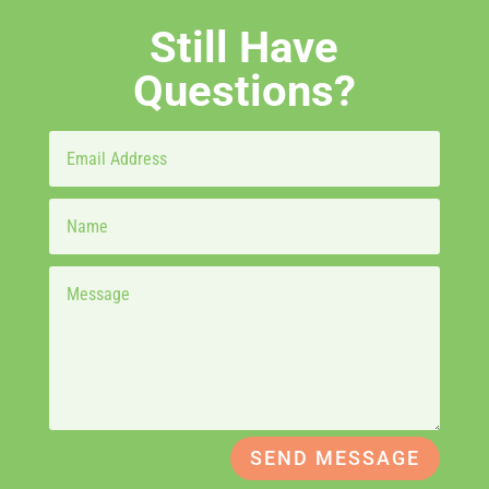
Still Have
Questions?
SEND MESSAGE