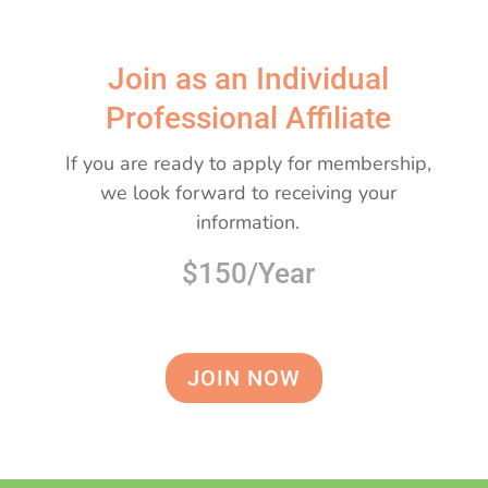
Join as an Individual
Professional Affiliate
If you are ready to apply for membership,
we look forward to receiving your
information.
$150/Year
JOIN NOW