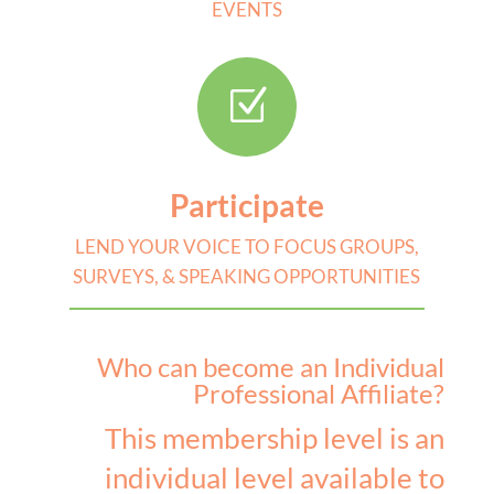
EVENTS
Z
Participate
LEND YOUR VOICE TO FOCUS GROUPS,
SURVEYS, & SPEAKING OPPORTUNITIES
Who can become an Individual
Professional Affiliate?
This membership level is an
individual level available to