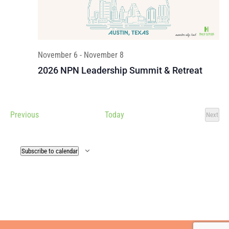
November 6
-
November 8
2026 NPN Leadership Summit & Retreat
Events
Previous
Today
Next
Events
Subscribe to calendar