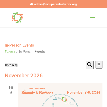
admin@nicuparentnetwork.org
In-Person Events
In-Person Events
Events
Events
Eve
Events
Upcoming
List
Vie
Search
Search
Select
Nav
and
November 2026
date.
Views
Navigat
Fri
6